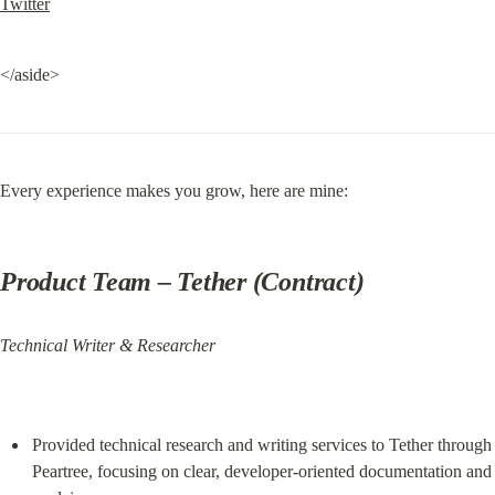
Twitter
</aside>
Every experience makes you grow, here are mine:
Product Team
 – Tether (Contract)
Technical Writer & Researcher
Provided technical research and writing services to Tether through 
Peartree, focusing on clear, developer‑oriented documentation and 