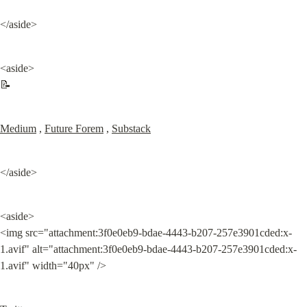
</aside>
<aside>

📝
Medium
 , 
Future Forem
 , 
Substack
</aside>
<aside>

<img src="attachment:3f0e0eb9-bdae-4443-b207-257e3901cded:x-
1.avif" alt="attachment:3f0e0eb9-bdae-4443-b207-257e3901cded:x-
1.avif" width="40px" />