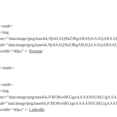
<aside>

<img 
src="data:image/jpeg;base64,/9j/4AAQSkZJRgABAQAAA
alt="data:image/jpeg;base64,/9j/4AAQSkZJRgABAQAAA
width="40px" /> 
Resume
</aside>
<aside>

<img 
src="data:image/png;base64,iVBORw0KGgoAAAANSUhEUgA
alt="data:image/png;base64,iVBORw0KGgoAAAANSUhEUgA
width="40px" /> 
LinkedIn