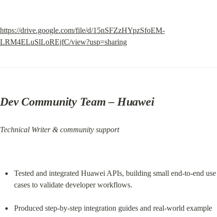
https://drive.google.com/file/d/15nSFZzHYpzSfoEM-
LRM4ELuSlLoREjfC/view?usp=sharing
Dev Community Team
 – Huawei
Technical Writer & community support
Tested and integrated Huawei APIs, building small end‑to‑end use 
cases to validate developer workflows.
Produced step‑by‑step integration guides and real‑world example 