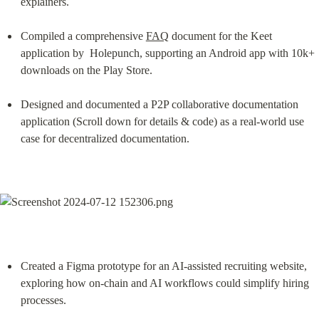
explainers.
Compiled a comprehensive 
FAQ
 document for the Keet 
application by  Holepunch, supporting an Android app with 10k+ 
downloads on the Play Store.
Designed and documented a P2P collaborative documentation 
application (Scroll down for details & code) as a real‑world use 
case for decentralized documentation.
Created a Figma prototype for an AI‑assisted recruiting website, 
exploring how on‑chain and AI workflows could simplify hiring 
processes.